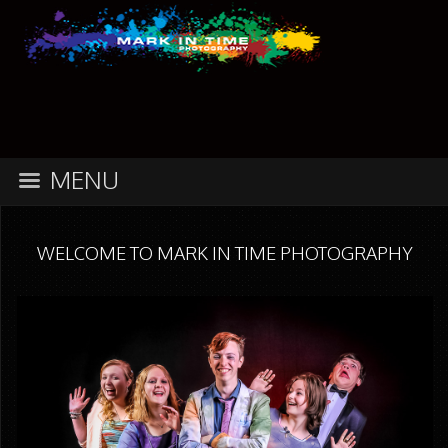
MENU
WELCOME TO MARK IN TIME PHOTOGRAPHY