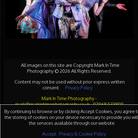
All images on this site are Copyright Mark In Time
Photography © 2026 All Rights Reserved.
Content may not be used without prior express written
consent.
Privacy Policy
Mark In Time Photography -
mark@markintimephotography.co.uk - 07968 533809
By continuing to browse or by clicking Accept Cookies, you agree t
the storing of cookies on your device necessary to provide you wit
the services available through our website.
Accept
Privacy & Cookie Policy